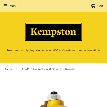
Menu
Cart
Free standard shipping on orders over $100 to Canada and the continental USA
›
Home
412411 Stacked Rail & Stile Bit - Roman Ogee