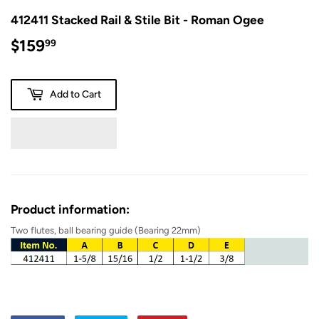
412411 Stacked Rail & Stile Bit - Roman Ogee
$159
$159.99
99
Add to Cart
Product information:
Two
flutes, ball bearing guide (Bearing 22mm)