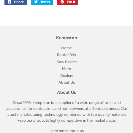
Share
Share
Tweet
Tweet
Pin it
Pin
on
on
on
Facebook
Twitter
Pinterest
Kempston
Home
Router Bits
Saw Blades
More
Dealers
About Us
About Us
Since 1996, Kempston is a supplier of a wide range of tools and
accessories for contractors and homeowners at affordable prices. Our
latest manufacturing technology combined with top quality materials
keep our products highly competitive in the marketplace.
Learn more about us
.